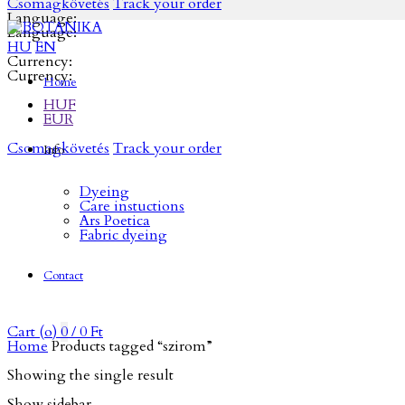
Csomagkövetés
Track your order
Language:
Language:
HU
EN
Currency:
Currency:
Home
HUF
EUR
Csomagkövetés
Track your order
Info
Dyeing
Care instuctions
Ars Poetica
Fabric dyeing
Contact
Cart (
o
)
0
/
0
Ft
Home
Products tagged “szirom”
Showing the single result
Show sidebar