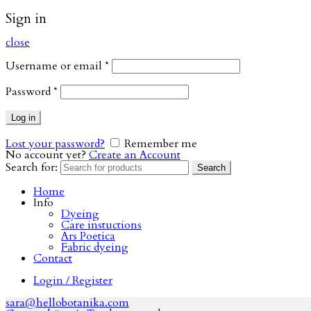
Sign in
close
Username or email
*
Password
*
Log in
Lost your password?
Remember me
No account yet?
Create an Account
Search for:
Search
Home
Info
Dyeing
Care instuctions
Ars Poetica
Fabric dyeing
Contact
Login / Register
sara@hellobotanika.com